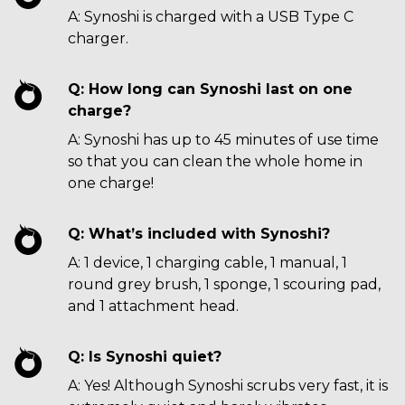
A: Synoshi is charged with a USB Type C
charger.
Q: How long can Synoshi last on one
charge?
A: Synoshi has up to 45 minutes of use time
so that you can clean the whole home in
one charge!
Q: What’s included with Synoshi?
A: 1 device, 1 charging cable, 1 manual, 1
round grey brush, 1 sponge, 1 scouring pad,
and 1 attachment head.
Q: Is Synoshi quiet?
A: Yes! Although Synoshi scrubs very fast, it is