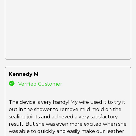
Kennedy M
Verified Customer
The device is very handy! My wife used it to try it
out in the shower to remove mild mold on the
sealing joints and achieved a very satisfactory
result. But she was even more excited when she
was able to quickly and easily make our leather