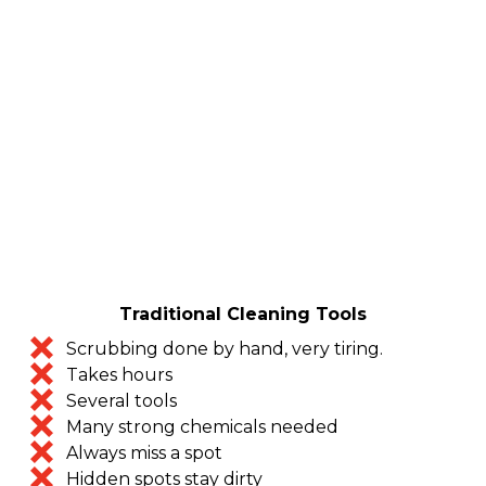
Traditional Cleaning Tools
Scrubbing done by hand, very tiring.
Takes hours
Several tools
Many strong chemicals needed
Always miss a spot
Hidden spots stay dirty