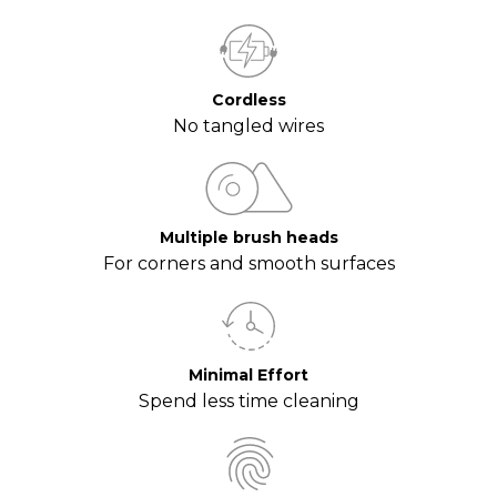
Cordless
No tangled wires
Multiple brush heads
For corners and smooth surfaces
Minimal Effort
Spend less time cleaning