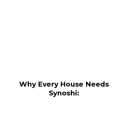
Why Every House Needs
Synoshi: