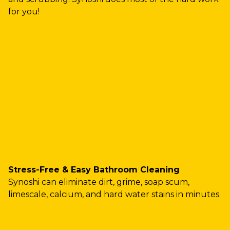
for you!
Stress-Free & Easy Bathroom Cleaning
Synoshi can eliminate dirt, grime, soap scum,
limescale, calcium, and hard water stains in minutes.