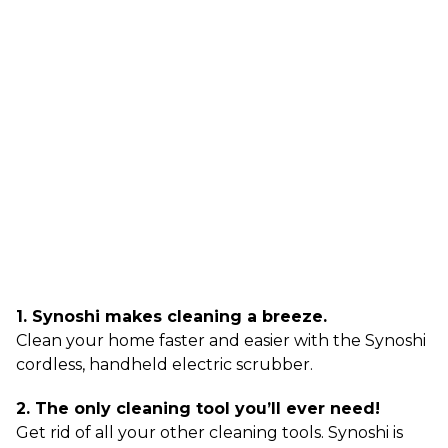
1. Synoshi makes cleaning a breeze.
Clean your home faster and easier with the Synoshi
cordless, handheld electric scrubber.
2. The only cleaning tool you’ll ever need!
Get rid of all your other cleaning tools. Synoshi is