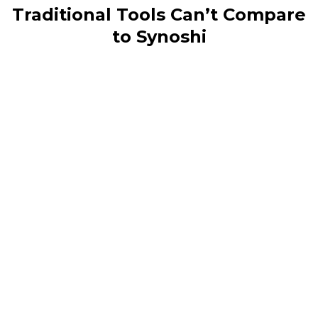
Traditional Tools Can’t Compare
to Synoshi