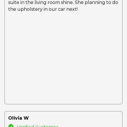
suite in the living room shine. She planning to do
the upholstery in our car next!
Olivia W