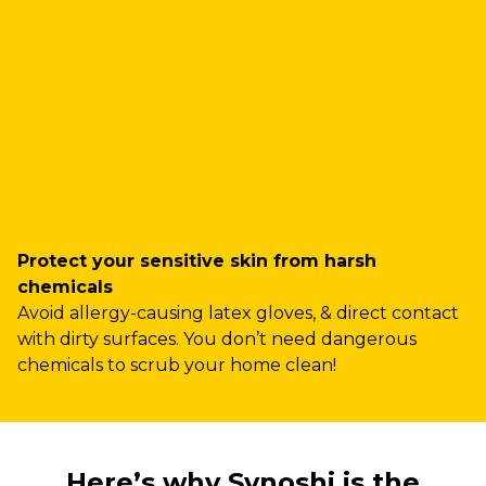
Protect your sensitive skin from harsh
chemicals
Avoid allergy-causing latex gloves, & direct contact
with dirty surfaces. You don’t need dangerous
chemicals to scrub your home clean!
Here’s why Synoshi is the