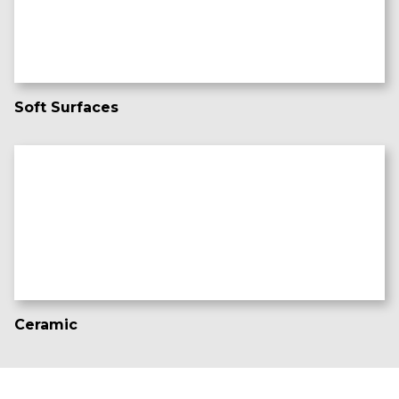
Soft Surfaces
Ceramic