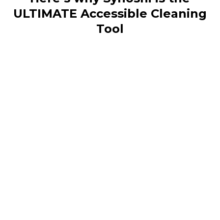
ULTIMATE Accessible Cleaning
Tool