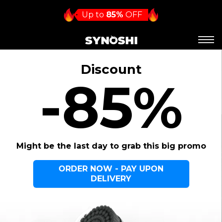
Up to
85%
OFF
Discount
-85%
Might be the last day to grab this big promo
ORDER NOW - PAY UPON
DELIVERY