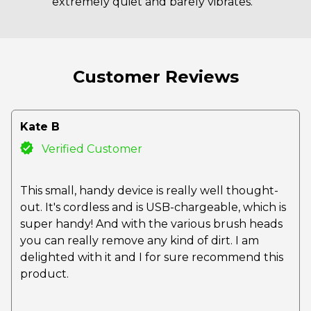
extremely quiet and barely vibrates.
Customer Reviews
Kate B
Verified Customer
This small, handy device is really well thought-
out. It's cordless and is USB-chargeable, which is
super handy! And with the various brush heads
you can really remove any kind of dirt. I am
delighted with it and I for sure recommend this
product.