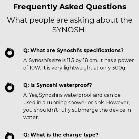
Frequently Asked Questions
What people are asking about the
SYNOSHI
Q: What are Synoshi’s specifications?
A: Synoshi’s size is 11.5 by 18 cm. It has a power
of 10W. It is very lightweight at only 300g.
Q: Is Synoshi waterproof?
A: Yes, Synoshi is waterproof and can be
used in a running shower or sink. However,
you shouldn’t fully submerge the device in
water.
Q: What is the charge type?