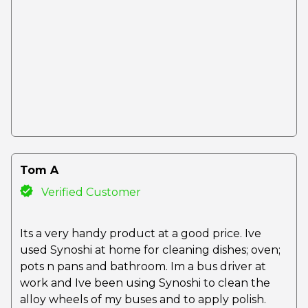
Tom A
Verified Customer
Its a very handy product at a good price. Ive
used Synoshi at home for cleaning dishes; oven;
pots n pans and bathroom. Im a bus driver at
work and Ive been using Synoshi to clean the
alloy wheels of my buses and to apply polish.