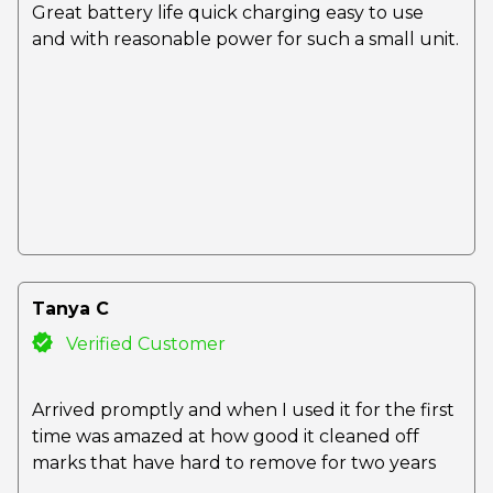
Great battery life quick charging easy to use
and with reasonable power for such a small unit.
Tanya C
Verified Customer
Arrived promptly and when I used it for the first
time was amazed at how good it cleaned off
marks that have hard to remove for two years