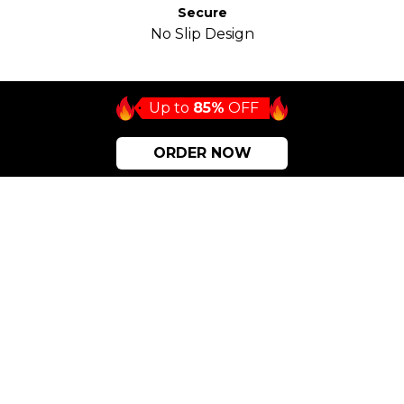
Secure
No Slip Design
Up to
85%
OFF
ORDER NOW
Eco-friendly choice EVERYONE
should be making!
Long-Lasting
Synoshi is environmentally friendly. It doesn’t break
easily, and you can use it for a long time. Synoshi
brushes are replaceable.