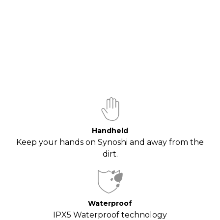
Handheld
Keep your hands on Synoshi and away from the
dirt.
Waterproof
IPX5 Waterproof technology