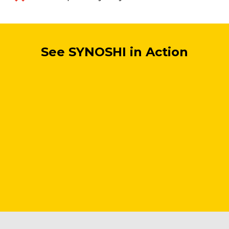
See SYNOSHI in Action