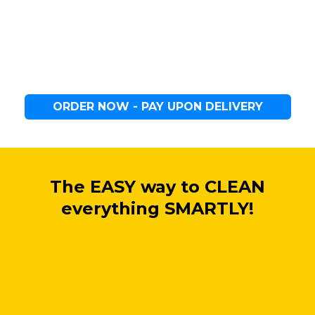
ORDER NOW - PAY UPON DELIVERY
The EASY way to CLEAN
everything SMARTLY!