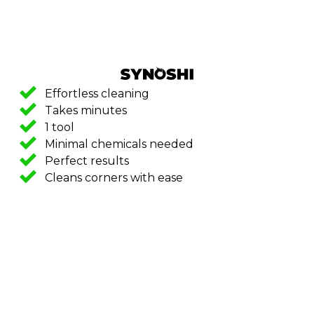
Effortless cleaning
Takes minutes
1 tool
Minimal chemicals needed
Perfect results
Cleans corners with ease