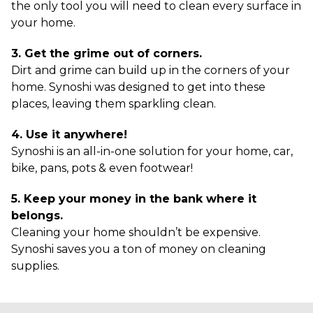
the only tool you will need to clean every surface in
your home.
3. Get the grime out of corners.
Dirt and grime can build up in the corners of your
home. Synoshi was designed to get into these
places, leaving them sparkling clean.
4. Use it anywhere!
Synoshi is an all-in-one solution for your home, car,
bike, pans, pots & even footwear!
5. Keep your money in the bank where it
belongs.
Cleaning your home shouldn’t be expensive.
Synoshi saves you a ton of money on cleaning
supplies.