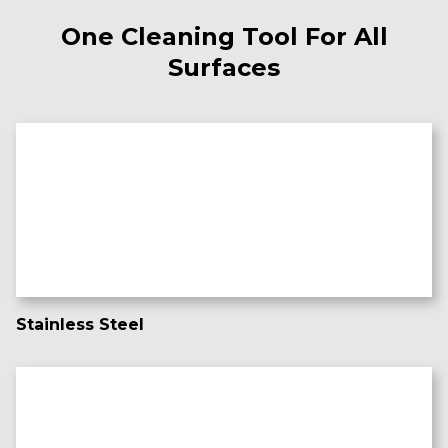
One Cleaning Tool For All
Surfaces
Stainless Steel