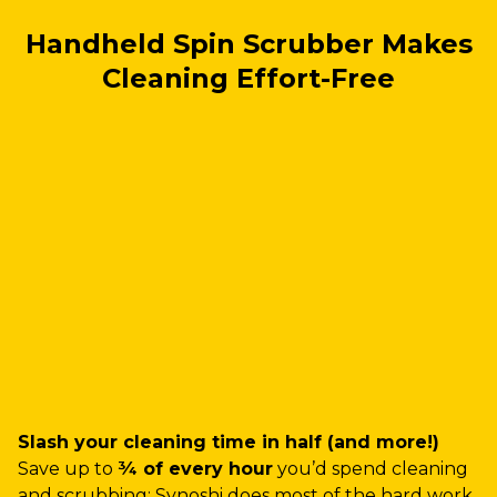
Handheld Spin Scrubber Makes
Cleaning Effort-Free
Slash your cleaning time in half (and more!)
Save up to
¾ of every hour
you’d spend cleaning
and scrubbing: Synoshi does most of the hard work